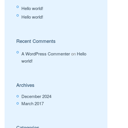
Hello world!
Hello world!
Recent Comments
A WordPress Commenter
on
Hello
world!
Archives
December 2024
March 2017
Categories