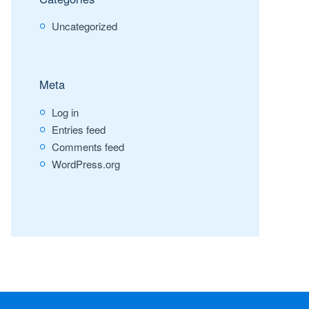
Uncategorized
Meta
Log in
Entries feed
Comments feed
WordPress.org