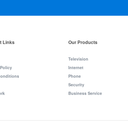
t Links
Our Products
Television
 Policy
Internet
onditions
Phone
Security
ork
Business Service