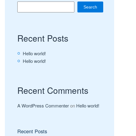
Search
Recent Posts
Hello world!
Hello world!
Recent Comments
A WordPress Commenter
on
Hello world!
Recent Posts