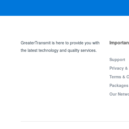
Importan
GreaterTransmit is here to provide you with
the latest technology and quality services.
Support
Privacy &
Terms & C
Packages
Our Netw