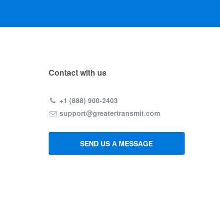
Contact with us
+1 (888) 900-2403
support@greatertransmit.com
SEND US A MESSAGE