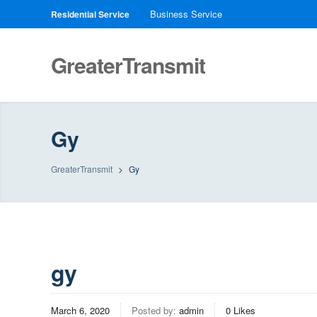
Business Service
Residential Service
GreaterTransmit
Gy
GreaterTransmit
>
Gy
gy
March 6, 2020
Posted by:
admin
0
Likes