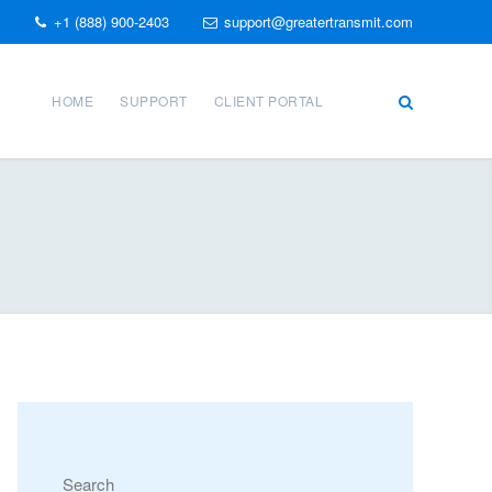
+1 (888) 900-2403
support@greatertransmit.com
HOME
SUPPORT
CLIENT PORTAL
Search