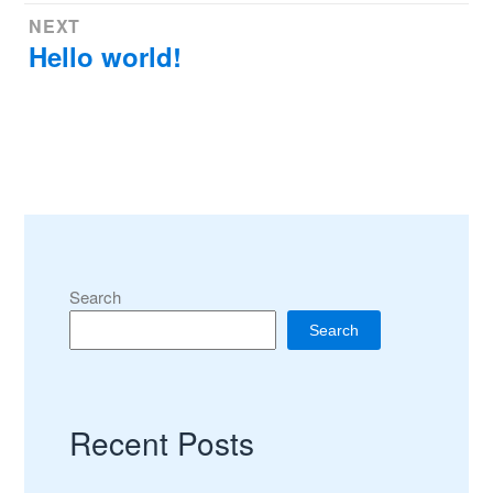
Post
NEXT
Hello world!
Next
navigation
post:
Search
Search
Recent Posts