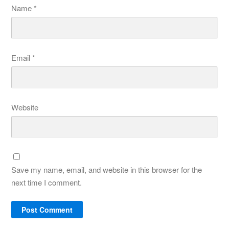
Name
*
Email
*
Website
Save my name, email, and website in this browser for the
next time I comment.