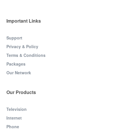
Important Links
Support
Privacy & Policy
Terms & Conditions
Packages
Our Network
Our Products
Television
Internet
Phone