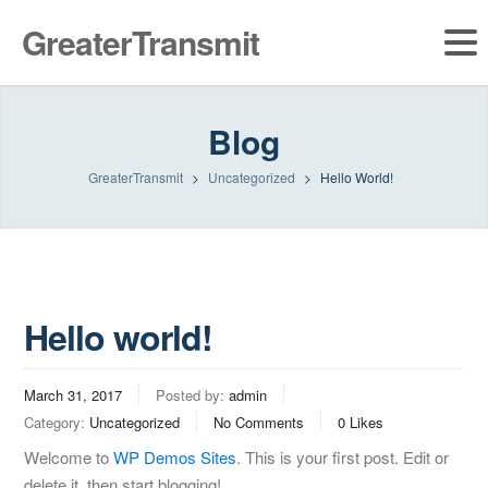
GreaterTransmit
Blog
GreaterTransmit
>
Uncategorized
>
Hello World!
Hello world!
March 31, 2017
Posted by:
admin
Category:
Uncategorized
No Comments
0
Likes
Welcome to
WP Demos Sites
. This is your first post. Edit or
delete it, then start blogging!