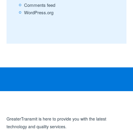
Comments feed
WordPress.org
GreaterTransmit is here to provide you with the latest
technology and quality services.