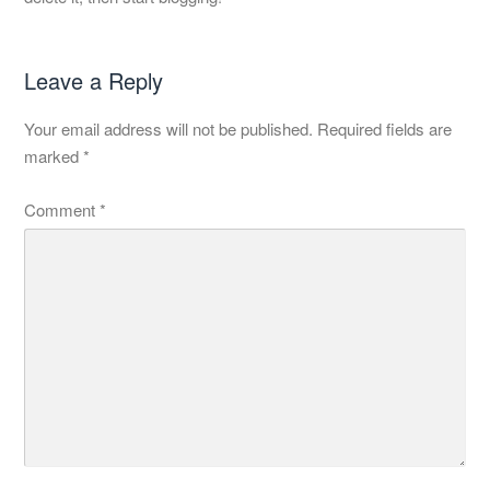
Leave a Reply
Your email address will not be published.
Required fields are
marked
*
Comment
*