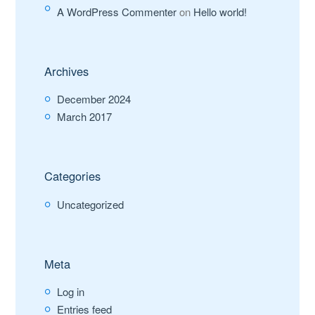
A WordPress Commenter
on
Hello world!
Archives
December 2024
March 2017
Categories
Uncategorized
Meta
Log in
Entries feed