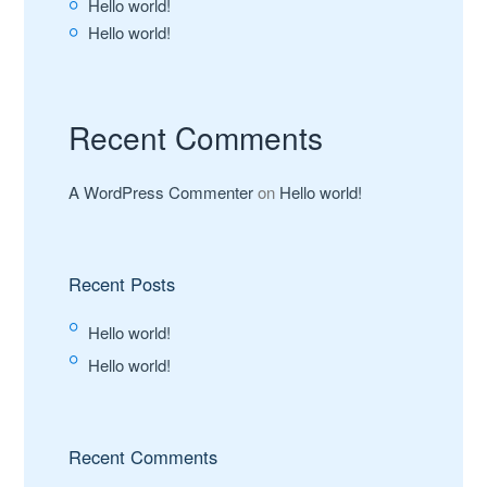
Hello world!
Hello world!
Recent Comments
A WordPress Commenter
on
Hello world!
Recent Posts
Hello world!
Hello world!
Recent Comments