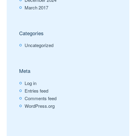
March 2017
Categories
Uncategorized
Meta
Log in
Entries feed
Comments feed
WordPress.org