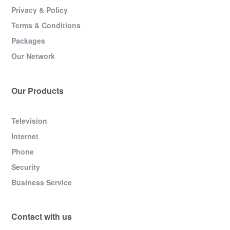
Privacy & Policy
Terms & Conditions
Packages
Our Network
Our Products
Television
Internet
Phone
Security
Business Service
Contact with us