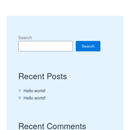
Search
Search
Recent Posts
Hello world!
Hello world!
Recent Comments