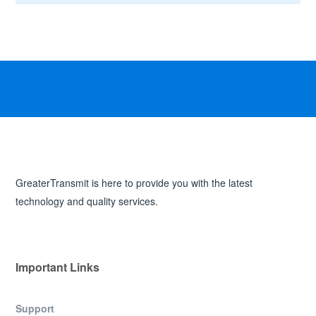
GreaterTransmit is here to provide you with the latest
technology and quality services.
Important Links
Support