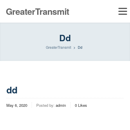
GreaterTransmit
Dd
GreaterTransmit
>
Dd
dd
May 6, 2020
Posted by:
admin
0
Likes