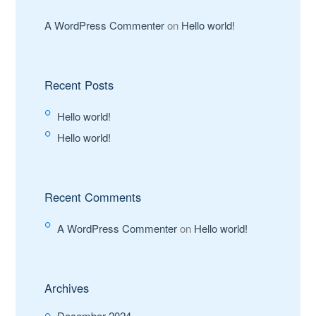
A WordPress Commenter
on
Hello world!
Recent Posts
Hello world!
Hello world!
Recent Comments
A WordPress Commenter
on
Hello world!
Archives
December 2024