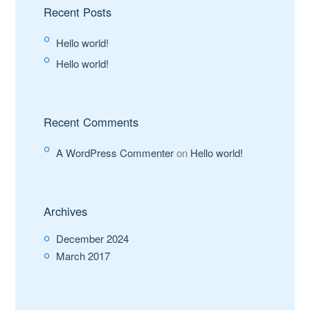
Recent Posts
Hello world!
Hello world!
Recent Comments
A WordPress Commenter
on
Hello world!
Archives
December 2024
March 2017