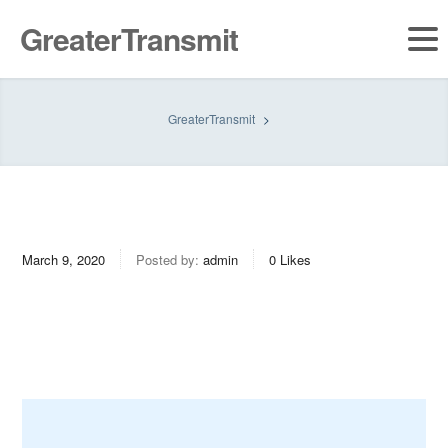
GreaterTransmit
GreaterTransmit
>
March 9, 2020
Posted by:
admin
0
Likes