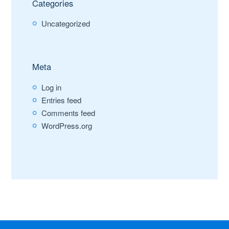
Categories
Uncategorized
Meta
Log in
Entries feed
Comments feed
WordPress.org