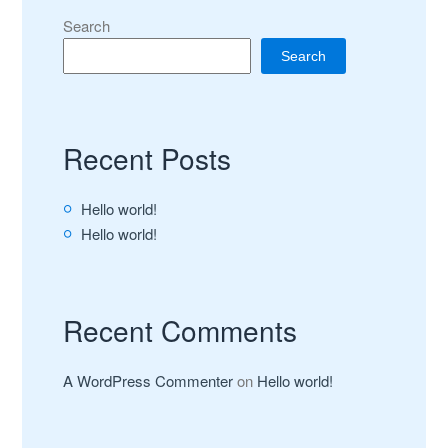
Search
Search
Recent Posts
Hello world!
Hello world!
Recent Comments
A WordPress Commenter
on
Hello world!