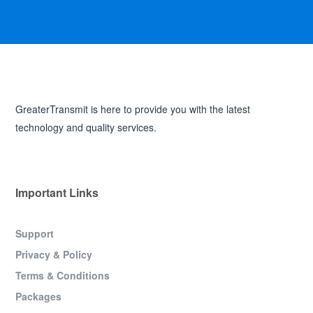
GreaterTransmit is here to provide you with the latest
technology and quality services.
Important Links
Support
Privacy & Policy
Terms & Conditions
Packages