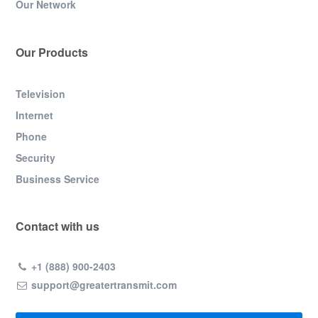
Our Network
Our Products
Television
Internet
Phone
Security
Business Service
Contact with us
+1 (888) 900-2403
support@greatertransmit.com