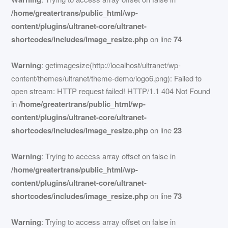
/home/greatertrans/public_html/wp-
content/plugins/ultranet-core/ultranet-
shortcodes/includes/image_resize.php
on line
74
Warning
: getimagesize(http://localhost/ultranet/wp-
content/themes/ultranet/theme-demo/logo6.png): Failed to
open stream: HTTP request failed! HTTP/1.1 404 Not Found
in
/home/greatertrans/public_html/wp-
content/plugins/ultranet-core/ultranet-
shortcodes/includes/image_resize.php
on line
23
Warning
: Trying to access array offset on false in
/home/greatertrans/public_html/wp-
content/plugins/ultranet-core/ultranet-
shortcodes/includes/image_resize.php
on line
73
Warning
: Trying to access array offset on false in