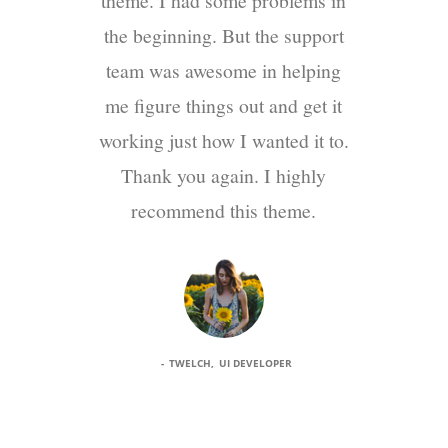
theme. I had some problems in
the beginning. But the support
team was awesome in helping
me figure things out and get it
working just how I wanted it to.
Thank you again. I highly
recommend this theme.
TWELCH
UI DEVELOPER