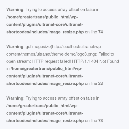
Warning
: Trying to access array offset on false in
/home/greatertrans/public_html/wp-
content/plugins/ultranet-core/ultranet-
shortcodes/includes/image_resize.php
on line
74
Warning
: getimagesize(http://localhost/ultranet/wp-
content/themes/ultranet/theme-demo/logo3.png): Failed to
open stream: HTTP request failed! HTTP/1.1 404 Not Found
in
/home/greatertrans/public_html/wp-
content/plugins/ultranet-core/ultranet-
shortcodes/includes/image_resize.php
on line
23
Warning
: Trying to access array offset on false in
/home/greatertrans/public_html/wp-
content/plugins/ultranet-core/ultranet-
shortcodes/includes/image_resize.php
on line
73