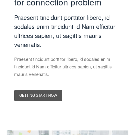
for connection problem
Praesent tincidunt porttitor libero, id
sodales enim tincidunt id Nam efficitur
ultrices sapien, ut sagittis mauris
venenatis.
Praesent tincidunt porttitor libero, id sodales enim
tincidunt id Nam efficitur ultrices sapien, ut sagittis
mauris venenatis.
GETTING START NOW