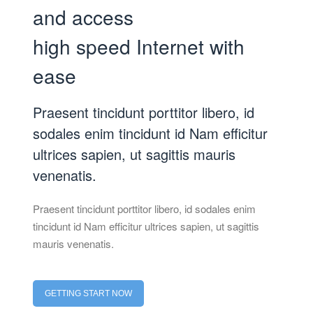
and access
high speed Internet with
ease
Praesent tincidunt porttitor libero, id
sodales enim tincidunt id Nam efficitur
ultrices sapien, ut sagittis mauris
venenatis.
Praesent tincidunt porttitor libero, id sodales enim
tincidunt id Nam efficitur ultrices sapien, ut sagittis
mauris venenatis.
GETTING START NOW