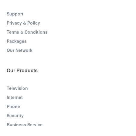
Support
Privacy & Policy
Terms & Conditions
Packages
Our Network
Our Products
Television
Internet
Phone
Security
Business Service