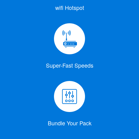
wifi Hotspot
Super-Fast Speeds
Bundle Your Pack