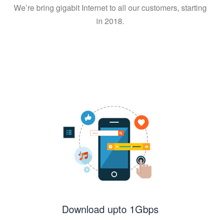
We’re bring gigabit Internet to all our customers, starting
in 2018.
Download upto 1Gbps