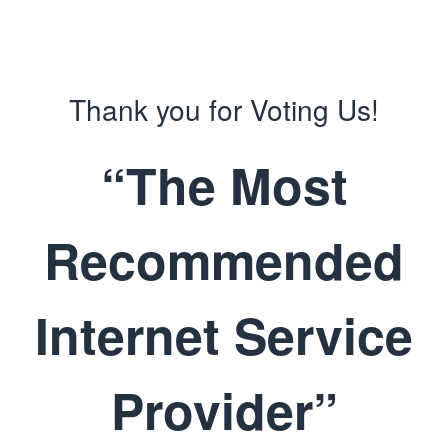
Thank you for Voting Us!
“The Most
Recommended
Internet Service
Provider”