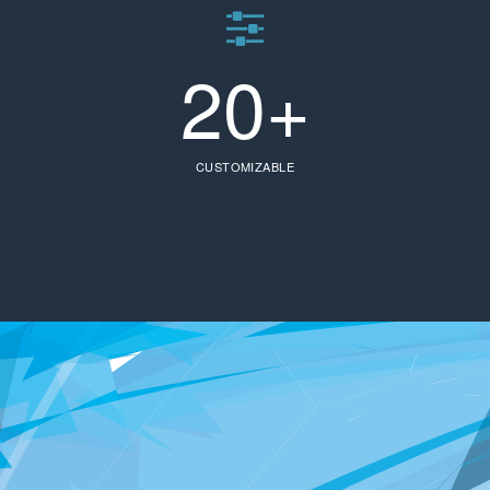
20+
CUSTOMIZABLE