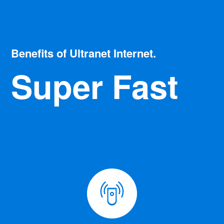
Benefits of Ultranet Internet.
Super Fast