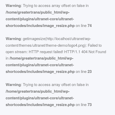
Warning
: Trying to access array offset on false in
/home/greatertrans/public_html/wp-
content/plugins/ultranet-core/ultranet-
shortcodes/includes/image_resize.php
on line
74
Warning
: getimagesize(http://localhost/ultranet/wp-
content/themes/ultranet/theme-demo/logo4.png): Failed to
open stream: HTTP request failed! HTTP/1.1 404 Not Found
in
/home/greatertrans/public_html/wp-
content/plugins/ultranet-core/ultranet-
shortcodes/includes/image_resize.php
on line
23
Warning
: Trying to access array offset on false in
/home/greatertrans/public_html/wp-
content/plugins/ultranet-core/ultranet-
shortcodes/includes/image_resize.php
on line
73