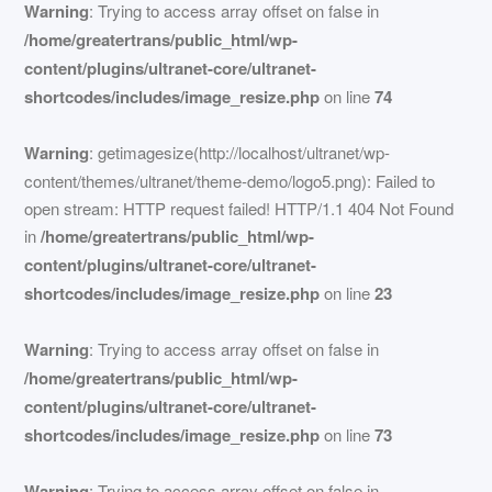
Warning
: Trying to access array offset on false in
/home/greatertrans/public_html/wp-
content/plugins/ultranet-core/ultranet-
shortcodes/includes/image_resize.php
on line
74
Warning
: getimagesize(http://localhost/ultranet/wp-
content/themes/ultranet/theme-demo/logo5.png): Failed to
open stream: HTTP request failed! HTTP/1.1 404 Not Found
in
/home/greatertrans/public_html/wp-
content/plugins/ultranet-core/ultranet-
shortcodes/includes/image_resize.php
on line
23
Warning
: Trying to access array offset on false in
/home/greatertrans/public_html/wp-
content/plugins/ultranet-core/ultranet-
shortcodes/includes/image_resize.php
on line
73
Warning
: Trying to access array offset on false in