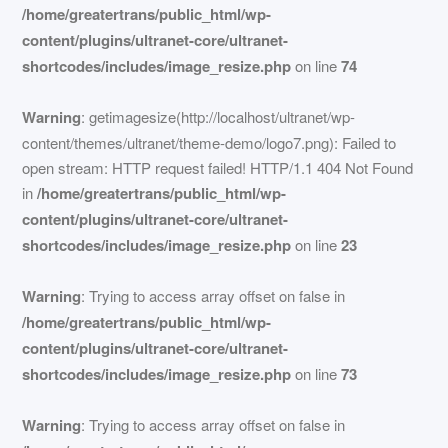
/home/greatertrans/public_html/wp-
content/plugins/ultranet-core/ultranet-
shortcodes/includes/image_resize.php
on line
74
Warning
: getimagesize(http://localhost/ultranet/wp-
content/themes/ultranet/theme-demo/logo7.png): Failed to
open stream: HTTP request failed! HTTP/1.1 404 Not Found
in
/home/greatertrans/public_html/wp-
content/plugins/ultranet-core/ultranet-
shortcodes/includes/image_resize.php
on line
23
Warning
: Trying to access array offset on false in
/home/greatertrans/public_html/wp-
content/plugins/ultranet-core/ultranet-
shortcodes/includes/image_resize.php
on line
73
Warning
: Trying to access array offset on false in