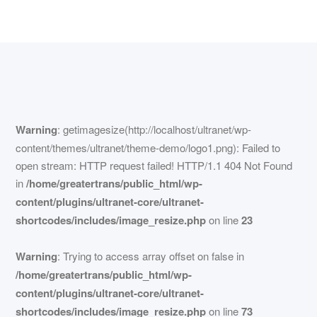
Warning
: getimagesize(http://localhost/ultranet/wp-
content/themes/ultranet/theme-demo/logo1.png): Failed to
open stream: HTTP request failed! HTTP/1.1 404 Not Found
in
/home/greatertrans/public_html/wp-
content/plugins/ultranet-core/ultranet-
shortcodes/includes/image_resize.php
on line
23
Warning
: Trying to access array offset on false in
/home/greatertrans/public_html/wp-
content/plugins/ultranet-core/ultranet-
shortcodes/includes/image_resize.php
on line
73