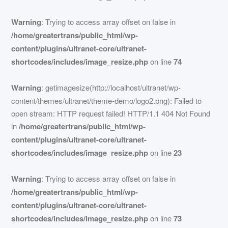
Warning
: Trying to access array offset on false in
/home/greatertrans/public_html/wp-
content/plugins/ultranet-core/ultranet-
shortcodes/includes/image_resize.php
on line
74
Warning
: getimagesize(http://localhost/ultranet/wp-
content/themes/ultranet/theme-demo/logo2.png): Failed to
open stream: HTTP request failed! HTTP/1.1 404 Not Found
in
/home/greatertrans/public_html/wp-
content/plugins/ultranet-core/ultranet-
shortcodes/includes/image_resize.php
on line
23
Warning
: Trying to access array offset on false in
/home/greatertrans/public_html/wp-
content/plugins/ultranet-core/ultranet-
shortcodes/includes/image_resize.php
on line
73