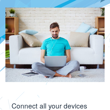
Connect all your devices