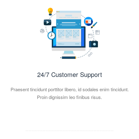
24/7 Customer Support
Praesent tincidunt porttitor libero, id sodales enim tincidunt.
Proin dignissim leo finibus risus.