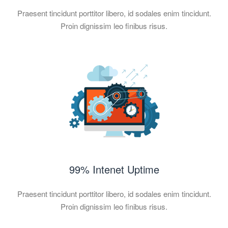
Praesent tincidunt porttitor libero, id sodales enim tincidunt.
Proin dignissim leo finibus risus.
99% Intenet Uptime
Praesent tincidunt porttitor libero, id sodales enim tincidunt.
Proin dignissim leo finibus risus.