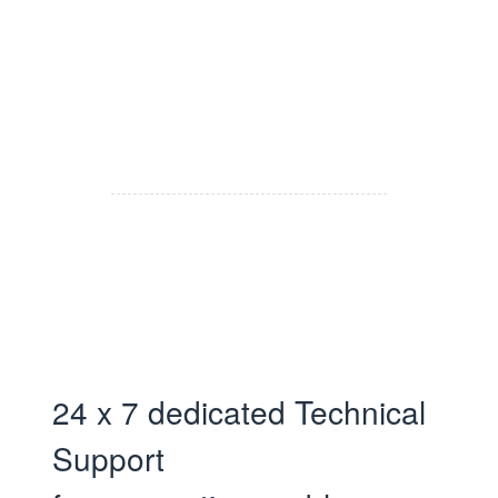
24 x 7 dedicated Technical
Support