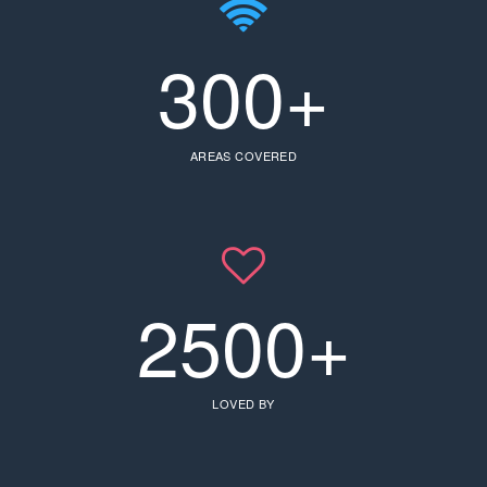
300+
AREAS COVERED
2500+
LOVED BY