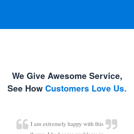
We Give Awesome Service,
See How
Customers Love Us.
I am extremely happy with this