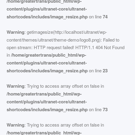
/home/greatertrans/public_html/wp-
content/plugins/ultranet-core/ultranet-
shortcodes/includes/image_resize.php
on line
74
Warning
: getimagesize(http://localhost/ultranet/wp-
content/themes/ultranet/theme-demo/logo8.png): Failed to
open stream: HTTP request failed! HTTP/1.1 404 Not Found
in
/home/greatertrans/public_html/wp-
content/plugins/ultranet-core/ultranet-
shortcodes/includes/image_resize.php
on line
23
Warning
: Trying to access array offset on false in
/home/greatertrans/public_html/wp-
content/plugins/ultranet-core/ultranet-
shortcodes/includes/image_resize.php
on line
73
Warning
: Trying to access array offset on false in
/home/greatertrans/public_html/wp-