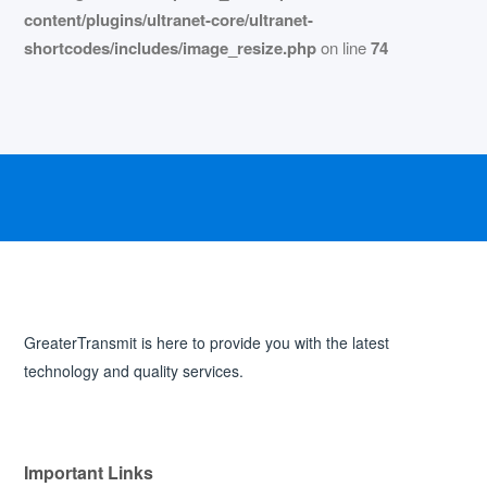
content/plugins/ultranet-core/ultranet-
shortcodes/includes/image_resize.php
on line
74
GreaterTransmit is here to provide you with the latest
technology and quality services.
Important Links