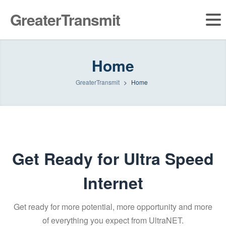
GreaterTransmit
Home
GreaterTransmit
>
Home
Get Ready for Ultra Speed
Internet
Get ready for more potential, more opportunity and more
of everything you expect from UltraNET.