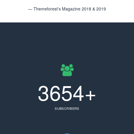
— Themeforest’s Magazine 2018 & 2019
3654+
SUBSCRIBERS