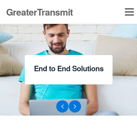
GreaterTransmit
Broadband for Institutions and SME’s
Get Ready for Ultra Speed Internet
End to End Solutions