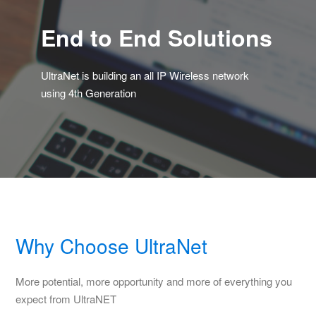
End to End Solutions
UltraNet is building an all IP Wireless network
using 4th Generation
Why Choose UltraNet
More potential, more opportunity and more of everything you
expect from UltraNET