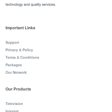
technology and quality services.
Important Links
Support
Privacy & Policy
Terms & Conditions
Packages
Our Network
Our Products
Television
Internet