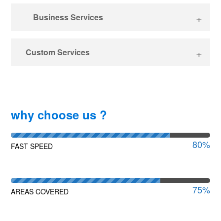
Business Services
Custom Services
why choose us ?
80
%
FAST SPEED
75
%
AREAS COVERED