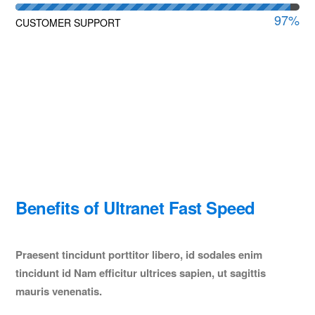
97
%
CUSTOMER SUPPORT
Benefits of Ultranet Fast Speed
Praesent tincidunt porttitor libero, id sodales enim
tincidunt id Nam efficitur ultrices sapien, ut sagittis
mauris venenatis.