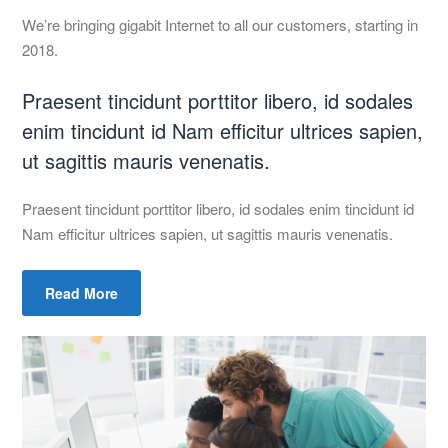
We’re bringing gigabit Internet to all our customers, starting in
2018.
Praesent tincidunt porttitor libero, id sodales
enim tincidunt id Nam efficitur ultrices sapien,
ut sagittis mauris venenatis.
Praesent tincidunt porttitor libero, id sodales enim tincidunt id
Nam efficitur ultrices sapien, ut sagittis mauris venenatis.
Read More