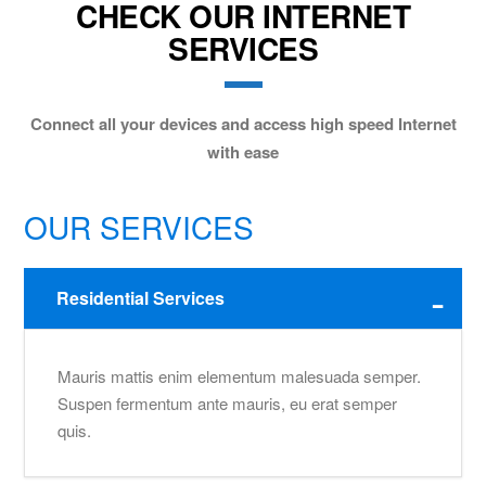
CHECK OUR INTERNET
SERVICES
Connect all your devices and access high speed Internet
with ease
OUR SERVICES
Residential Services
Mauris mattis enim elementum malesuada semper.
Suspen fermentum ante mauris, eu erat semper
quis.