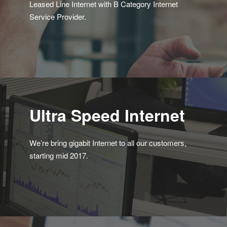
Leased Line Internet with B Category Internet
Service Provider.
Ultra Speed Internet
We’re bring gigabit Internet to all our customers,
starting mid 2017.