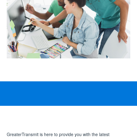
GreaterTransmit is here to provide you with the latest