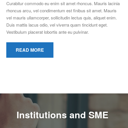
Curabitur commodo eu enim sit amet rhoncus. Mauris lacinia
rhoncus arcu, vel condimentum est finibus sit amet. Mauris
vel mauris ullamcorper, sollicitudin lectus quis, aliquet enim.
Duis mattis lacus odio, vel viverra quam tincidunt eget.
Vestibulum placerat lobortis ante eu pulvinar.
READ MORE
Institutions and SME