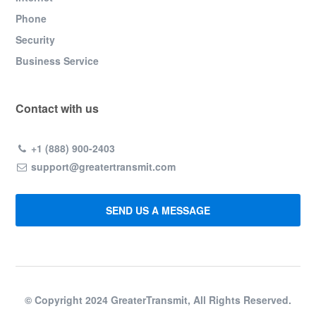
Phone
Security
Business Service
Contact with us
+1 (888) 900-2403
support@greatertransmit.com
SEND US A MESSAGE
© Copyright 2024 GreaterTransmit, All Rights Reserved.